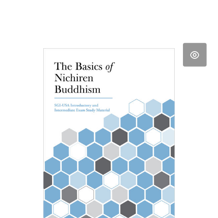
Daishonin, vol. 1 pp. 220-98, for "The
Opening of the Eyes." The Opening of
the Eyes, SGI President Ikeda's
Lecture Series By Daisaku Ikeda.