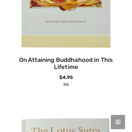
On Attaining Buddhahood in This
Lifetime
$4.95
ea