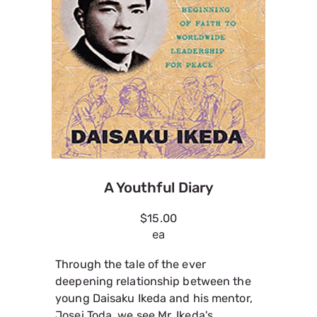
A Youthful Diary
$15.00
ea
Through the tale of the ever
deepening relationship between the
young Daisaku Ikeda and his mentor,
Josei Toda, we see Mr. Ikeda's