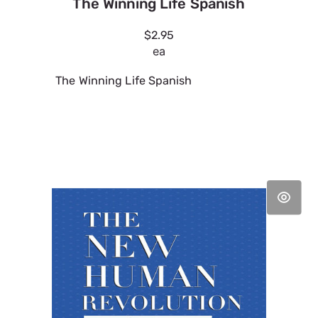
The Winning Life Spanish
$2.95
ea
The Winning Life Spanish