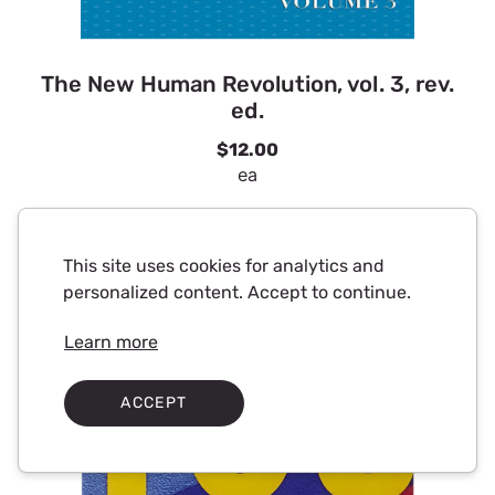
The New Human Revolution, vol. 3, rev.
ed.
$12.00
ea
This site uses cookies for analytics and
personalized content. Accept to continue.
Learn more
ACCEPT