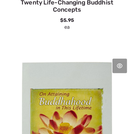
Twenty Life-Changing Buddhist
Concepts
$5.95
ea