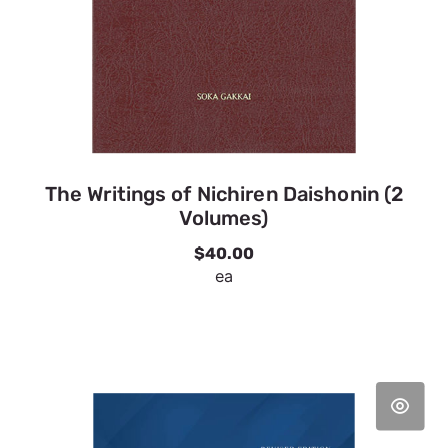
The Writings of Nichiren Daishonin (2
Volumes)
$40.00
ea