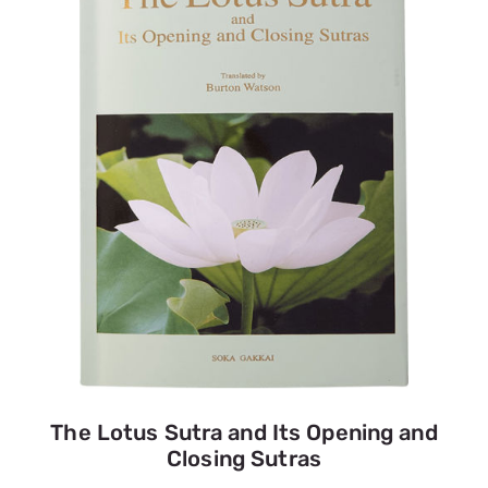
The Lotus Sutra and Its Opening and
Closing Sutras