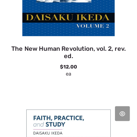
The New Human Revolution, vol. 2, rev.
ed.
$12.00
ea