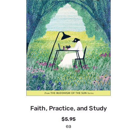
Faith, Practice, and Study
$5.95
ea