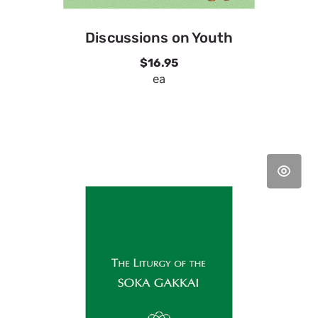
Discussions on Youth
$16.95
ea