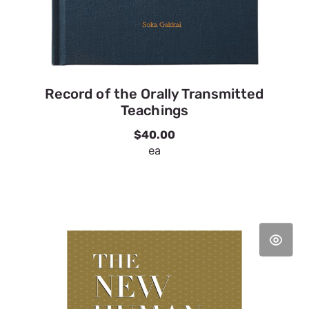
Record of the Orally Transmitted
Teachings
$40.00
ea