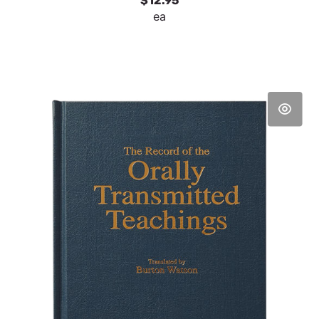
$12.95
ea