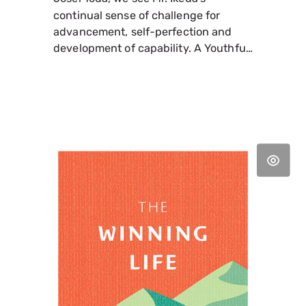
continual sense of challenge for
advancement, self-perfection and
development of capability. A Youthful
Diary offers the author's unvarnished
reflections on life, work, family, and
friends as well a compelling account
of both his triumphs and setbacks on
the road to establishing the
foundation of today's global
movement for peace that is the SGI.
(World Tribune Press, Paperback, 6" x
9", 524 pages).