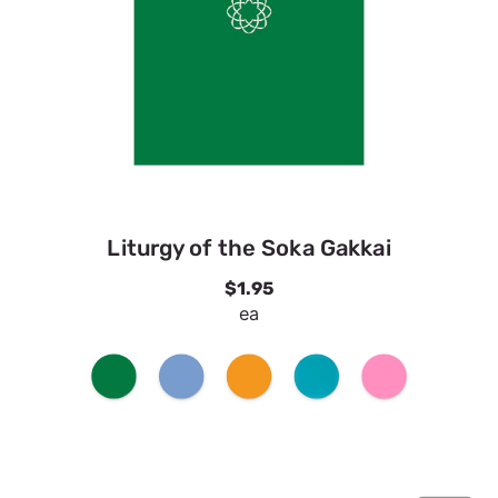
Liturgy of the Soka Gakkai
$1.95
ea