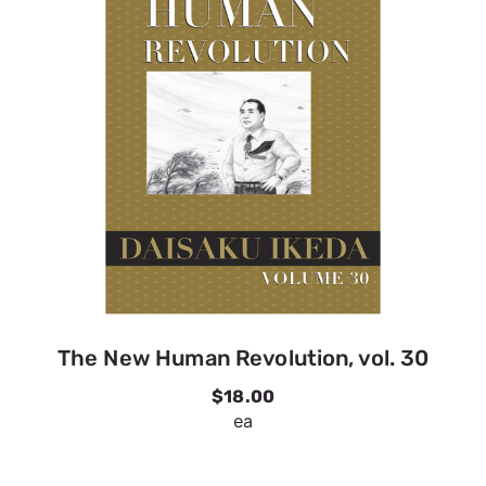
The New Human Revolution, vol. 30
$18.00
ea