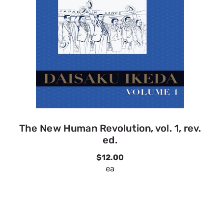
The New Human Revolution, vol. 1, rev.
ed.
$12.00
ea