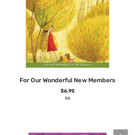
For Our Wonderful New Members
$6.95
ea