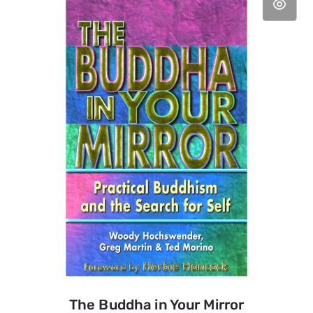
The Buddha in Your Mirror