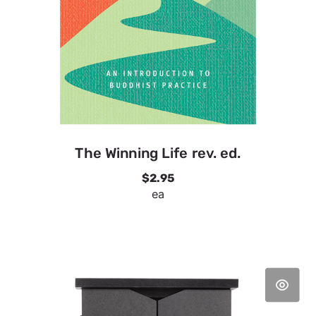
The Winning Life rev. ed.
$2.95
ea