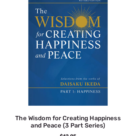
The Wisdom for Creating Happiness
and Peace (3 Part Series)