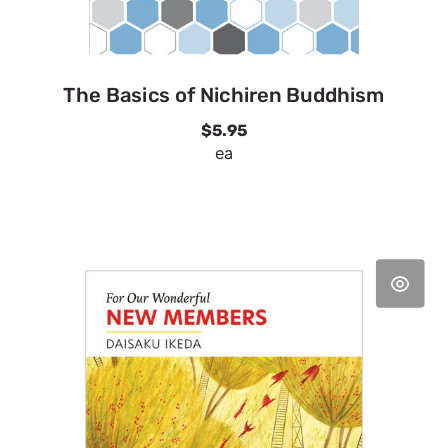
The Basics of Nichiren Buddhism
$5.95
ea