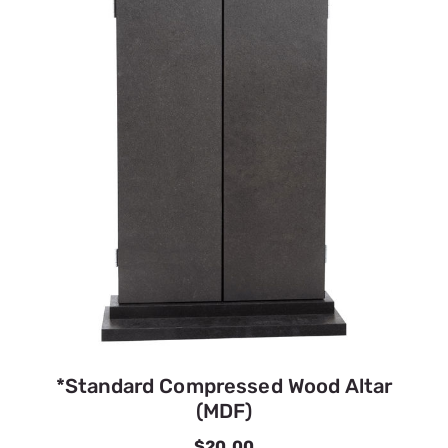
*Standard Compressed Wood Altar
(MDF)
$20.00