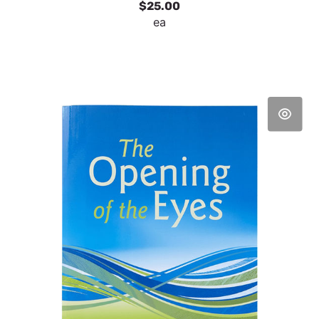
$25.00
ea