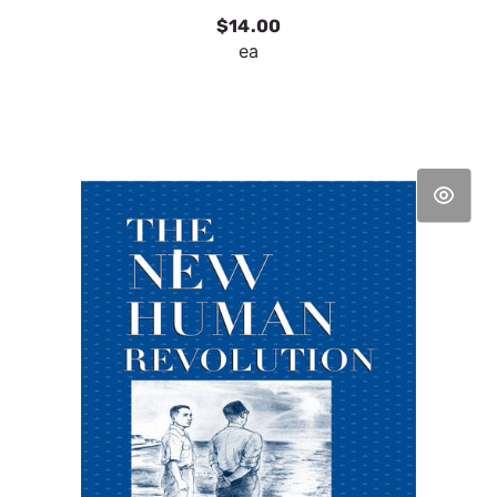
$14.00
ea