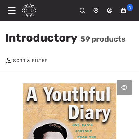
0
Introductory
59 products
SORT & FILTER