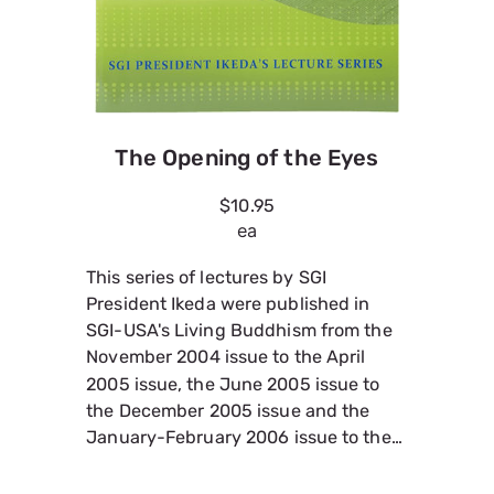
The Opening of the Eyes
$10.95
ea
This series of lectures by SGI
President Ikeda were published in
SGI-USA's Living Buddhism from the
November 2004 issue to the April
2005 issue, the June 2005 issue to
the December 2005 issue and the
January-February 2006 issue to the
July-August 2006 issue. Please also
see The Writings of Nichiren