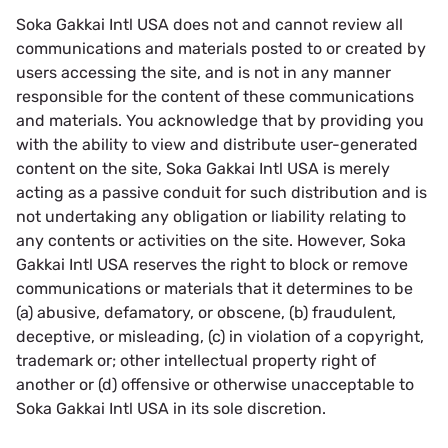
Soka Gakkai Intl USA does not and cannot review all
communications and materials posted to or created by
users accessing the site, and is not in any manner
responsible for the content of these communications
and materials. You acknowledge that by providing you
with the ability to view and distribute user-generated
content on the site, Soka Gakkai Intl USA is merely
acting as a passive conduit for such distribution and is
not undertaking any obligation or liability relating to
any contents or activities on the site. However, Soka
Gakkai Intl USA reserves the right to block or remove
communications or materials that it determines to be
(a) abusive, defamatory, or obscene, (b) fraudulent,
deceptive, or misleading, (c) in violation of a copyright,
trademark or; other intellectual property right of
another or (d) offensive or otherwise unacceptable to
Soka Gakkai Intl USA in its sole discretion.