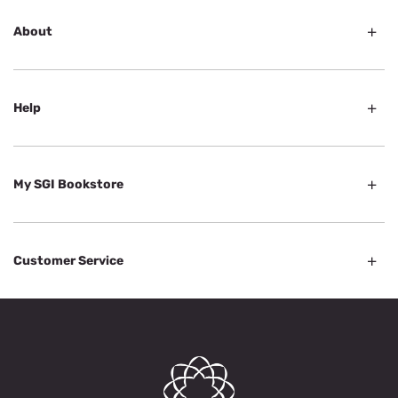
About
Help
My SGI Bookstore
Customer Service