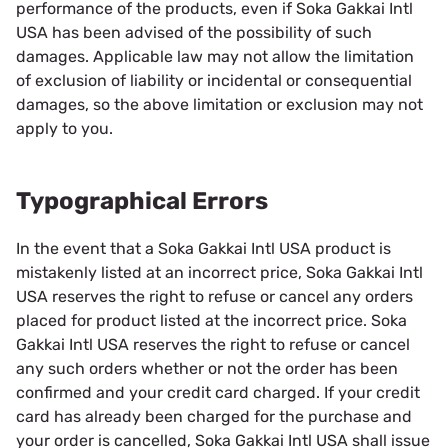
performance of the products, even if Soka Gakkai Intl
USA has been advised of the possibility of such
damages. Applicable law may not allow the limitation
of exclusion of liability or incidental or consequential
damages, so the above limitation or exclusion may not
apply to you.
Typographical Errors
In the event that a Soka Gakkai Intl USA product is
mistakenly listed at an incorrect price, Soka Gakkai Intl
USA reserves the right to refuse or cancel any orders
placed for product listed at the incorrect price. Soka
Gakkai Intl USA reserves the right to refuse or cancel
any such orders whether or not the order has been
confirmed and your credit card charged. If your credit
card has already been charged for the purchase and
your order is cancelled, Soka Gakkai Intl USA shall issue