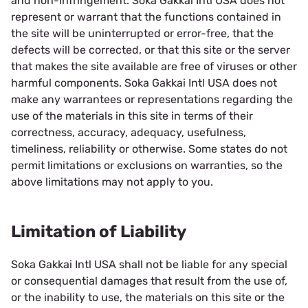
and non-infringement. Soka Gakkai Intl USA does not
represent or warrant that the functions contained in
the site will be uninterrupted or error-free, that the
defects will be corrected, or that this site or the server
that makes the site available are free of viruses or other
harmful components. Soka Gakkai Intl USA does not
make any warrantees or representations regarding the
use of the materials in this site in terms of their
correctness, accuracy, adequacy, usefulness,
timeliness, reliability or otherwise. Some states do not
permit limitations or exclusions on warranties, so the
above limitations may not apply to you.
Limitation of Liability
Soka Gakkai Intl USA shall not be liable for any special
or consequential damages that result from the use of,
or the inability to use, the materials on this site or the