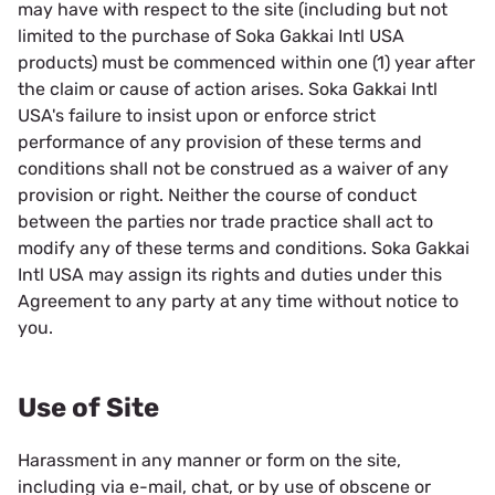
may have with respect to the site (including but not
limited to the purchase of Soka Gakkai Intl USA
products) must be commenced within one (1) year after
the claim or cause of action arises. Soka Gakkai Intl
USA's failure to insist upon or enforce strict
performance of any provision of these terms and
conditions shall not be construed as a waiver of any
provision or right. Neither the course of conduct
between the parties nor trade practice shall act to
modify any of these terms and conditions. Soka Gakkai
Intl USA may assign its rights and duties under this
Agreement to any party at any time without notice to
you.
Use of Site
Harassment in any manner or form on the site,
including via e-mail, chat, or by use of obscene or