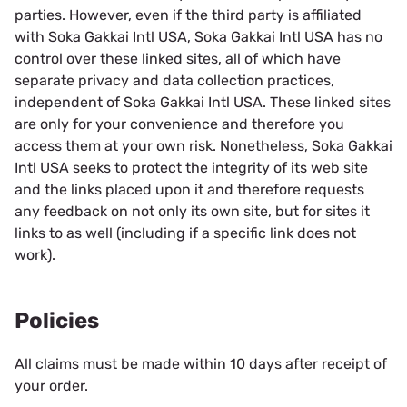
parties. However, even if the third party is affiliated
with Soka Gakkai Intl USA, Soka Gakkai Intl USA has no
control over these linked sites, all of which have
separate privacy and data collection practices,
independent of Soka Gakkai Intl USA. These linked sites
are only for your convenience and therefore you
access them at your own risk. Nonetheless, Soka Gakkai
Intl USA seeks to protect the integrity of its web site
and the links placed upon it and therefore requests
any feedback on not only its own site, but for sites it
links to as well (including if a specific link does not
work).
Policies
All claims must be made within 10 days after receipt of
your order.