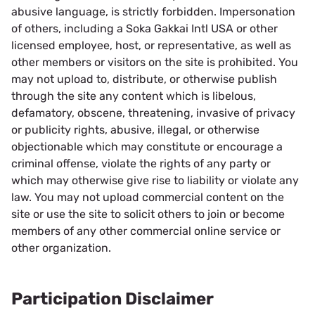
abusive language, is strictly forbidden. Impersonation
of others, including a Soka Gakkai Intl USA or other
licensed employee, host, or representative, as well as
other members or visitors on the site is prohibited. You
may not upload to, distribute, or otherwise publish
through the site any content which is libelous,
defamatory, obscene, threatening, invasive of privacy
or publicity rights, abusive, illegal, or otherwise
objectionable which may constitute or encourage a
criminal offense, violate the rights of any party or
which may otherwise give rise to liability or violate any
law. You may not upload commercial content on the
site or use the site to solicit others to join or become
members of any other commercial online service or
other organization.
Participation Disclaimer