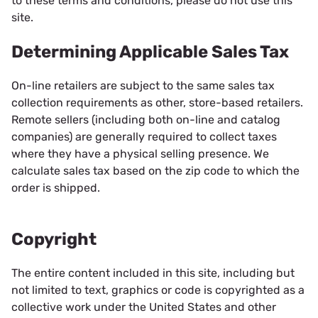
to these terms and conditions, please do not use this
site.
Determining Applicable Sales Tax
On-line retailers are subject to the same sales tax
collection requirements as other, store-based retailers.
Remote sellers (including both on-line and catalog
companies) are generally required to collect taxes
where they have a physical selling presence. We
calculate sales tax based on the zip code to which the
order is shipped.
Copyright
The entire content included in this site, including but
not limited to text, graphics or code is copyrighted as a
collective work under the United States and other