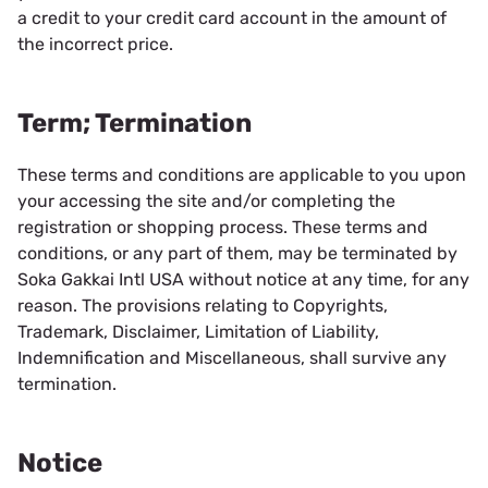
a credit to your credit card account in the amount of
the incorrect price.
Term; Termination
These terms and conditions are applicable to you upon
your accessing the site and/or completing the
registration or shopping process. These terms and
conditions, or any part of them, may be terminated by
Soka Gakkai Intl USA without notice at any time, for any
reason. The provisions relating to Copyrights,
Trademark, Disclaimer, Limitation of Liability,
Indemnification and Miscellaneous, shall survive any
termination.
Notice