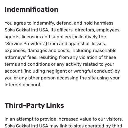
Indemnification
You agree to indemnify, defend, and hold harmless
Soka Gakkai Intl USA, its officers, directors, employees,
agents, licensors and suppliers (collectively the
"Service Providers") from and against all losses,
expenses, damages and costs, including reasonable
attorneys' fees, resulting from any violation of these
terms and conditions or any activity related to your
account (including negligent or wrongful conduct) by
you or any other person accessing the site using your
Internet account.
Third-Party Links
In an attempt to provide increased value to our visitors,
Soka Gakkai Intl USA may link to sites operated by third