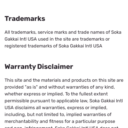
Trademarks
All trademarks, service marks and trade names of Soka
Gakkai Intl USA used in the site are trademarks or
registered trademarks of Soka Gakkai Intl USA
Warranty Disclaimer
This site and the materials and products on this site are
provided "as is" and without warranties of any kind,
whether express or implied. To the fullest extent
permissible pursuant to applicable law, Soka Gakkai Intl
USA disclaims all warranties, express or implied,
including, but not limited to, implied warranties of
merchantability and fitness for a particular purpose