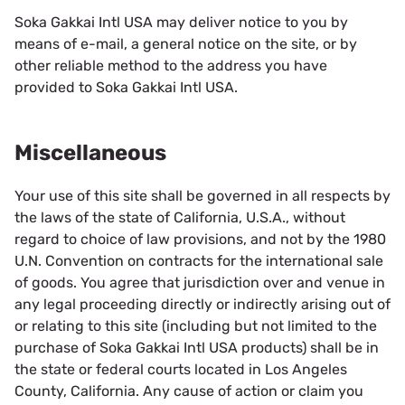
Soka Gakkai Intl USA may deliver notice to you by
means of e-mail, a general notice on the site, or by
other reliable method to the address you have
provided to Soka Gakkai Intl USA.
Miscellaneous
Your use of this site shall be governed in all respects by
the laws of the state of California, U.S.A., without
regard to choice of law provisions, and not by the 1980
U.N. Convention on contracts for the international sale
of goods. You agree that jurisdiction over and venue in
any legal proceeding directly or indirectly arising out of
or relating to this site (including but not limited to the
purchase of Soka Gakkai Intl USA products) shall be in
the state or federal courts located in Los Angeles
County, California. Any cause of action or claim you