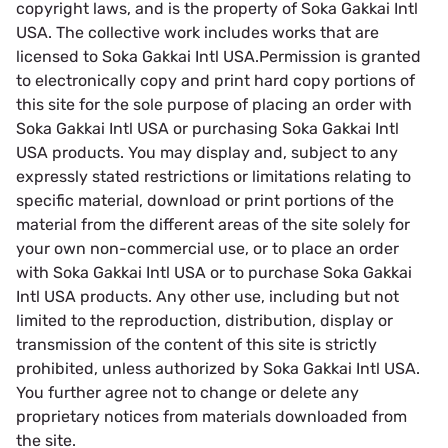
copyright laws, and is the property of Soka Gakkai Intl
USA. The collective work includes works that are
licensed to Soka Gakkai Intl USA.Permission is granted
to electronically copy and print hard copy portions of
this site for the sole purpose of placing an order with
Soka Gakkai Intl USA or purchasing Soka Gakkai Intl
USA products. You may display and, subject to any
expressly stated restrictions or limitations relating to
specific material, download or print portions of the
material from the different areas of the site solely for
your own non-commercial use, or to place an order
with Soka Gakkai Intl USA or to purchase Soka Gakkai
Intl USA products. Any other use, including but not
limited to the reproduction, distribution, display or
transmission of the content of this site is strictly
prohibited, unless authorized by Soka Gakkai Intl USA.
You further agree not to change or delete any
proprietary notices from materials downloaded from
the site.