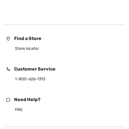
Find a Store
Store locator
Customer Service
1-800-626-1313
Need Help?
FAQ