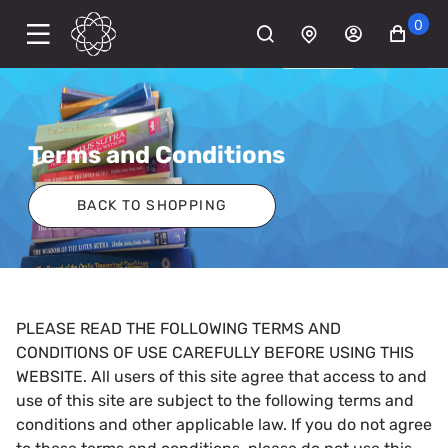
0
Terms and Conditions
BACK TO SHOPPING
PLEASE READ THE FOLLOWING TERMS AND
CONDITIONS OF USE CAREFULLY BEFORE USING THIS
WEBSITE. All users of this site agree that access to and
use of this site are subject to the following terms and
conditions and other applicable law. If you do not agree