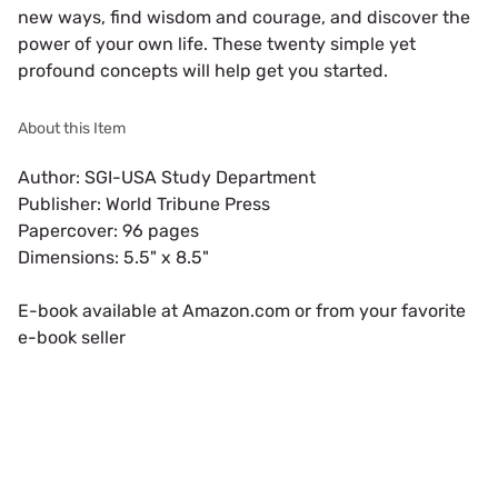
new ways, find wisdom and courage, and discover the 
power of your own life. These twenty simple yet 
profound concepts will help get you started.
About this Item
Author: SGI-USA Study Department

Publisher: World Tribune Press

Papercover: 96 pages

Dimensions: 5.5" x 8.5"

E-book available at Amazon.com or from your favorite 
e-book seller