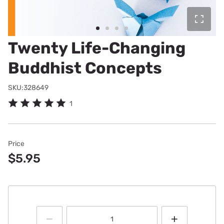
Twenty Life-Changing
Buddhist Concepts
SKU:328649
1
Price
$5.95