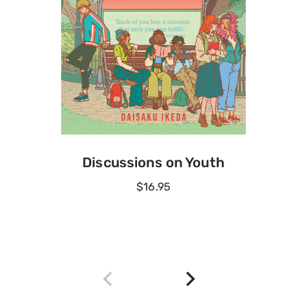
Discussions on Youth
$16.95