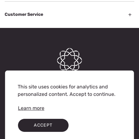
Customer Service
© Soka Gakkai International-USA. 2023 All rights reserved.
This site uses cookies for analytics and
personalized content. Accept to continue.
Terms of Use
Privacy Policy
Learn more
ACCEPT