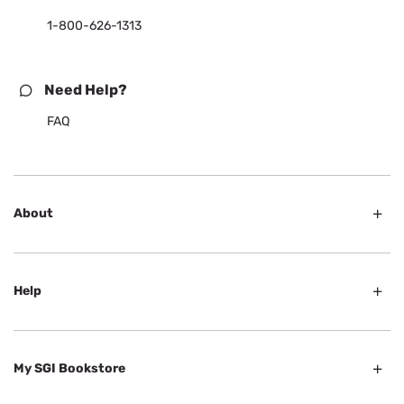
1-800-626-1313
Need Help?
FAQ
About
Help
My SGI Bookstore