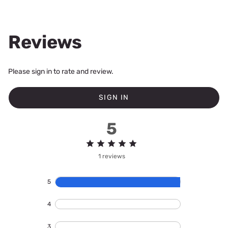
Reviews
Please sign in to rate and review.
SIGN IN
5
1 reviews
5
4
3