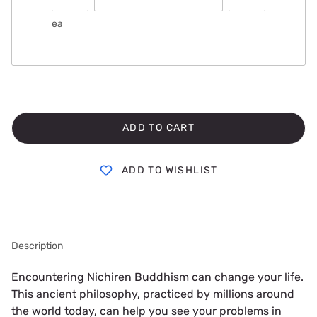
ea
ADD TO CART
ADD TO WISHLIST
Description
Encountering Nichiren Buddhism can change your life. 
This ancient philosophy, practiced by millions around 
the world today, can help you see your problems in 