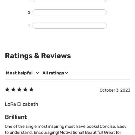
2
1
Ratings & Reviews
October 3, 2023
LoRa Elizabeth
Brilliant
One of the single most inspiring must have books! Concise. Easy
to understand. Encouraging! Motivational! Beautiful! Great for