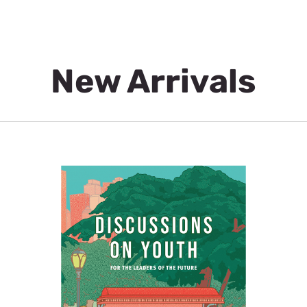
New Arrivals