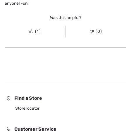
anyone! Fun!
Was this helpful?
(1)
(0)
Find a Store
Store locator
Customer Service